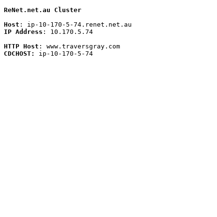
ReNet.net.au Cluster
Host
IP Address
: 10.170.5.74 

HTTP Host
CDCHOST:
 ip-10-170-5-74